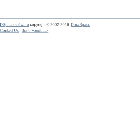
DSpace software
copyright © 2002-2016
DuraSpace
Contact Us
|
Send Feedback