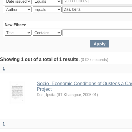
New Filters:
Showing 1 out of a total of 1 results.
(0.027 seconds)
1
Socio- Economic Conditions of Oustees a Cas
Project
Das, Ipsita
(
IIT Kharagpur
,
2005-01
)
1