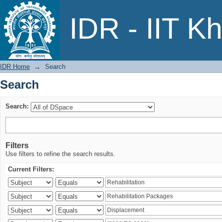
Search
IDR - IIT K
IDR Home
→
Search
Search
Search:
Filters
Use filters to refine the search results.
Current Filters: