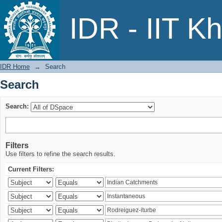
Search
IDR - IIT K
IDR Home
→
Search
Search
Search:
Filters
Use filters to refine the search results.
Current Filters: