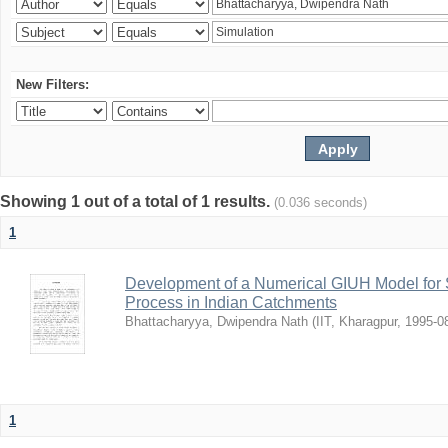
New Filters:
Showing 1 out of a total of 1 results.
(0.036 seconds)
1
Development of a Numerical GIUH Model for S
Process in Indian Catchments
Bhattacharyya, Dwipendra Nath
(
IIT, Kharagpur
,
1995-0
1