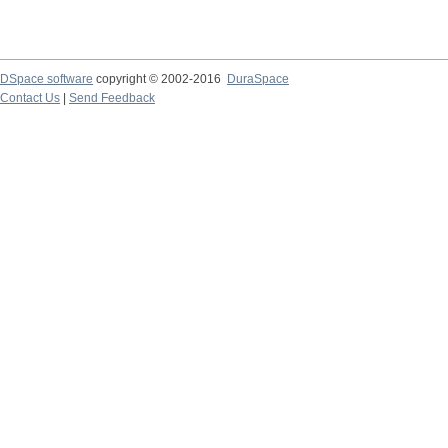
DSpace software
copyright © 2002-2016
DuraSpace
Contact Us
|
Send Feedback