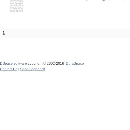
1
DSpace software
copyright © 2002-2016
DuraSpace
Contact Us
|
Send Feedback