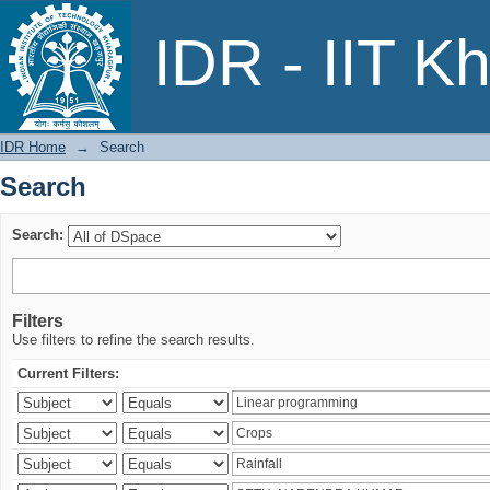
Search
IDR - IIT K
IDR Home
→
Search
Search
Search:
Filters
Use filters to refine the search results.
Current Filters: