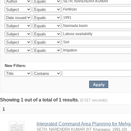
New Filters:
Showing 1 out of a total of 1 results.
(0.017 seconds)
1
Integrated Command Area Planning for Mehgaw
SETH, NARENDRA KUMAR
(
IIT Kharagpur
,
1991-10
)