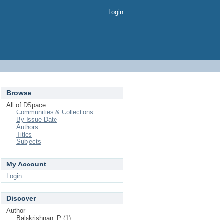
Login
Browse
All of DSpace
Communities & Collections
By Issue Date
Authors
Titles
Subjects
My Account
Login
Discover
Author
Balakrishnan, P (1)