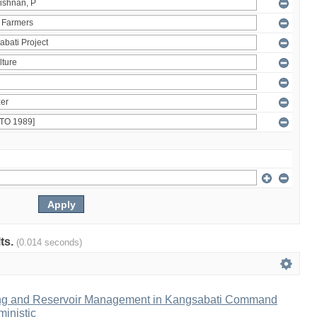
lts.
(0.014 seconds)
ng and Reservoir Management in Kangsabati Command
inistic