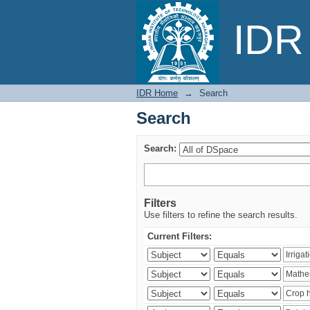
Search
IDR 
IDR Home
→
Search
Search
Search:
Filters
Use filters to refine the search results.
Current Filters: