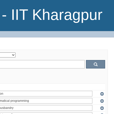
- IIT Kharagpur