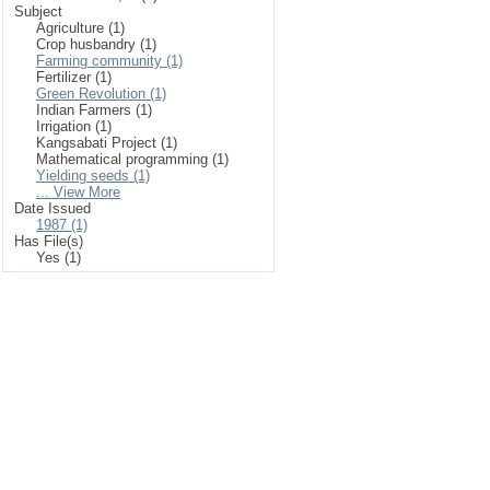
Subject
Agriculture (1)
Crop husbandry (1)
Farming community (1)
Fertilizer (1)
Green Revolution (1)
Indian Farmers (1)
Irrigation (1)
Kangsabati Project (1)
Mathematical programming (1)
Yielding seeds (1)
... View More
Date Issued
1987 (1)
Has File(s)
Yes (1)