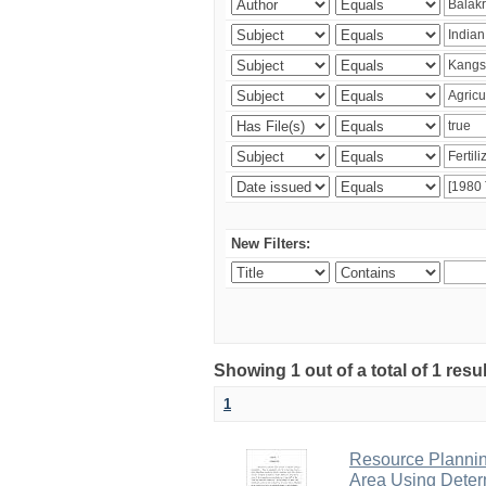
New Filters:
Showing 1 out of a total of 1 resu
1
Resource Planni
Area Using Determ