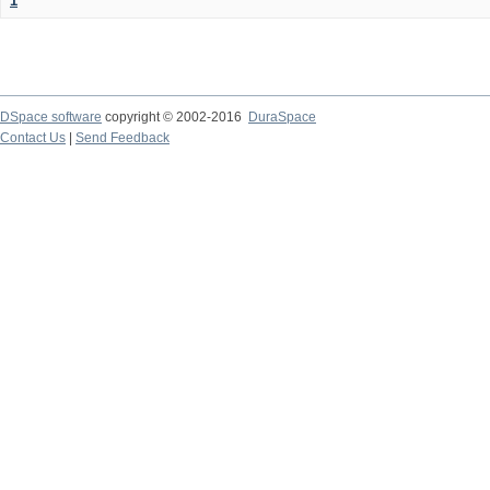
1
DSpace software
copyright © 2002-2016
DuraSpace
Contact Us
|
Send Feedback