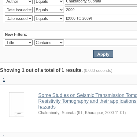
New Filters:
Showing 1 out of a total of 1 results.
(0.033 seconds)
1
Some Studies on Seismic Transmission Tomog
Resistivity Tomography and their applications 
hazards
Chakraborty, Subrata
(
IIT, Kharagpur
,
2000-11-01
)