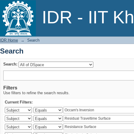
Search
IDR - IIT K
IDR Home
→
Search
Search
Search:
Filters
Use filters to refine the search results.
Current Filters: