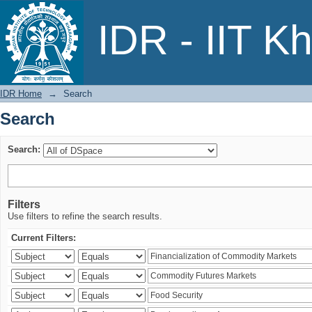
Search
IDR - IIT K
IDR Home
→
Search
Search
Search:
Filters
Use filters to refine the search results.
Current Filters: