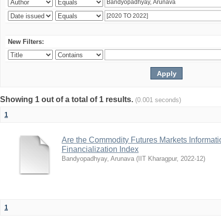
New Filters:
Showing 1 out of a total of 1 results.
(0.001 seconds)
1
Are the Commodity Futures Markets Informatio
Financialization Index
Bandyopadhyay, Arunava
(
IIT Kharagpur
,
2022-12
)
1