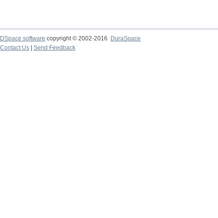
DSpace software
copyright © 2002-2016
DuraSpace
Contact Us
|
Send Feedback