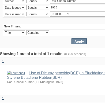
New Filters:
Showing 1 out of a total of 1 results.
(0.458 seconds)
1
Use of Dicumylperoxide(DCP) in Elucidating 
Styrene Butadiene Rubber(SBR)
Das, Chapal Kumar
(
IIT Kharagpur
,
1975
)
1