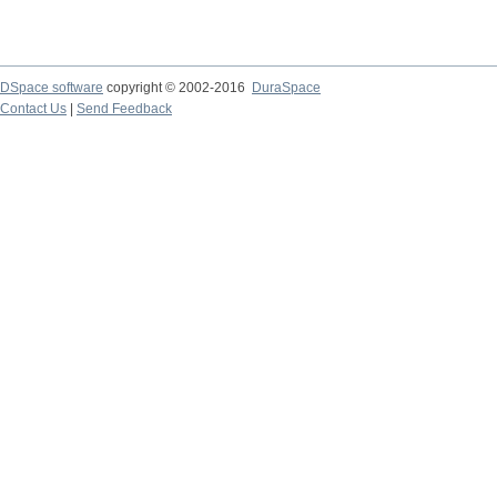
DSpace software
copyright © 2002-2016
DuraSpace
Contact Us
|
Send Feedback