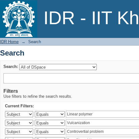
Search
IDR - IIT K
IDR Home
→
Search
Search
Search:
Filters
Use filters to refine the search results.
Current Filters: