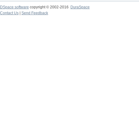
DSpace software
copyright © 2002-2016
DuraSpace
Contact Us
|
Send Feedback