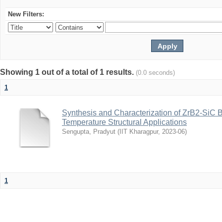
New Filters:
Showing 1 out of a total of 1 results.
(0.0 seconds)
1
Synthesis and Characterization of ZrB2-SiC 
Temperature Structural Applications
Sengupta, Pradyut
(
IIT Kharagpur
,
2023-06
)
1