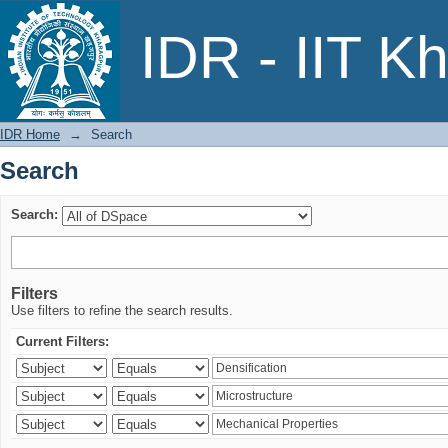
Search
IDR - IIT K
IDR Home
→
Search
Search
Search:
Filters
Use filters to refine the search results.
Current Filters: