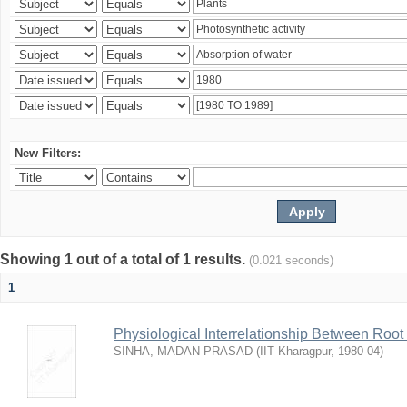
New Filters:
Showing 1 out of a total of 1 results.
(0.021 seconds)
1
Physiological Interrelationship Between Roo
SINHA, MADAN PRASAD
(
IIT Kharagpur
,
1980-04
)