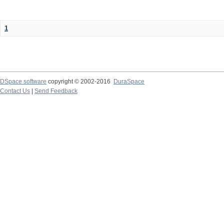
1
DSpace software
copyright © 2002-2016
DuraSpace
Contact Us
|
Send Feedback