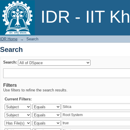
Search
IDR - IIT K
IDR Home
→
Search
Search
Search:
Filters
Use filters to refine the search results.
Current Filters: