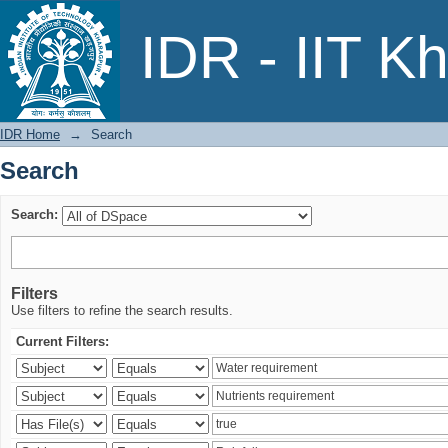
Search
IDR - IIT K
IDR Home
→
Search
Search
Search:
Filters
Use filters to refine the search results.
Current Filters: