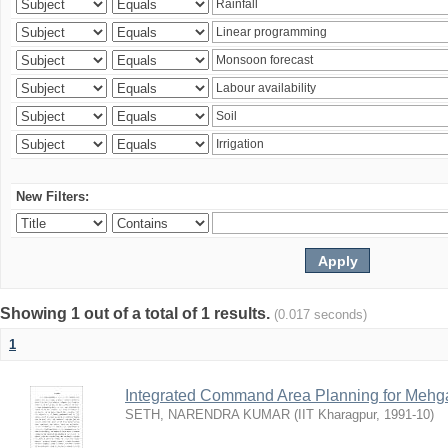
New Filters:
Showing 1 out of a total of 1 results.
(0.017 seconds)
1
Integrated Command Area Planning for Mehgaw
SETH, NARENDRA KUMAR
(
IIT Kharagpur
,
1991-10
)