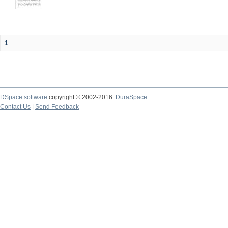
1
DSpace software
copyright © 2002-2016
DuraSpace
Contact Us
|
Send Feedback