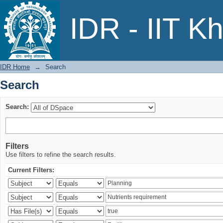
Search
IDR - IIT K
IDR Home
→
Search
Search
Search:
Filters
Use filters to refine the search results.
Current Filters: