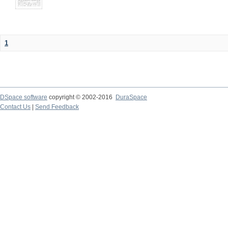
1
DSpace software
copyright © 2002-2016
DuraSpace
Contact Us
|
Send Feedback