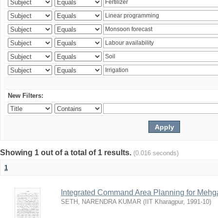
New Filters:
Showing 1 out of a total of 1 results.
(0.016 seconds)
1
Integrated Command Area Planning for Mehgaw
SETH, NARENDRA KUMAR
(
IIT Kharagpur
,
1991-10
)