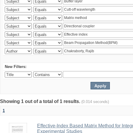
New Filters:
Showing 1 out of a total of 1 results.
(0.014 seconds)
1
Effective-Index Based Matrix Method for Inte
Experimental Studies