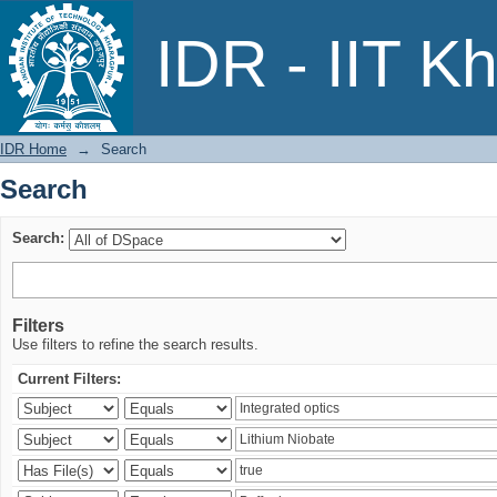
Search
IDR - IIT K
IDR Home
→
Search
Search
Search:
Filters
Use filters to refine the search results.
Current Filters: