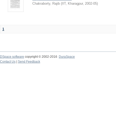
Chakraborty, Rajib
(
IIT, Kharagpur
,
2002-05
)
1
DSpace software
copyright © 2002-2016
DuraSpace
Contact Us
|
Send Feedback