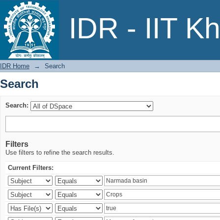
Search
IDR - IIT K
IDR Home
→
Search
Search
Search:
Filters
Use filters to refine the search results.
Current Filters: