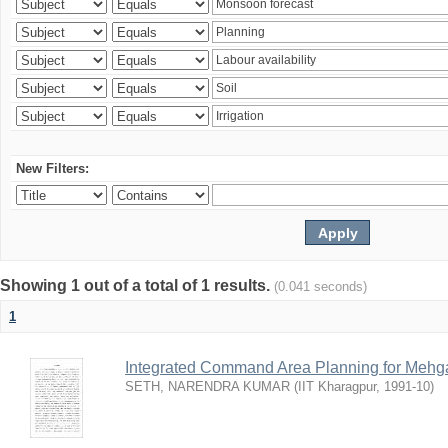
New Filters:
Showing 1 out of a total of 1 results.
(0.041 seconds)
1
Integrated Command Area Planning for Mehgaw
SETH, NARENDRA KUMAR
(
IIT Kharagpur
,
1991-10
)