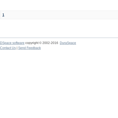
1
DSpace software
copyright © 2002-2016
DuraSpace
Contact Us
|
Send Feedback