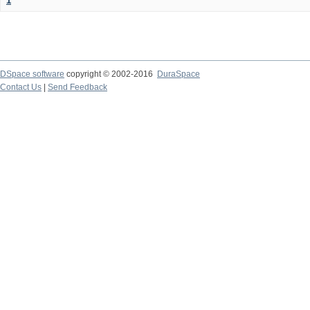
1
DSpace software
copyright © 2002-2016
DuraSpace
Contact Us
|
Send Feedback