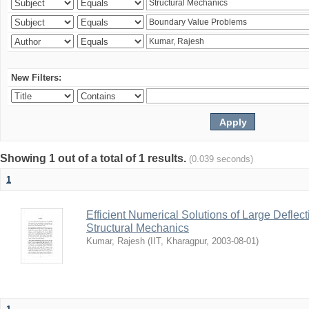
New Filters:
Showing 1 out of a total of 1 results.
(0.039 seconds)
1
Efficient Numerical Solutions of Large Deflec
Structural Mechanics
Kumar, Rajesh
(
IIT, Kharagpur
,
2003-08-01
)