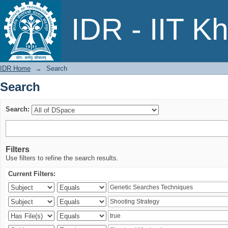
Search
IDR - IIT K
IDR Home
→
Search
Search
Search:
Filters
Use filters to refine the search results.
Current Filters: