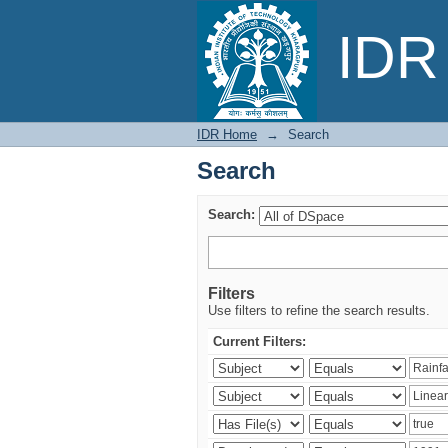
Search
IDR 
IDR Home
→
Search
Search
Search:
Filters
Use filters to refine the search results.
Current Filters: