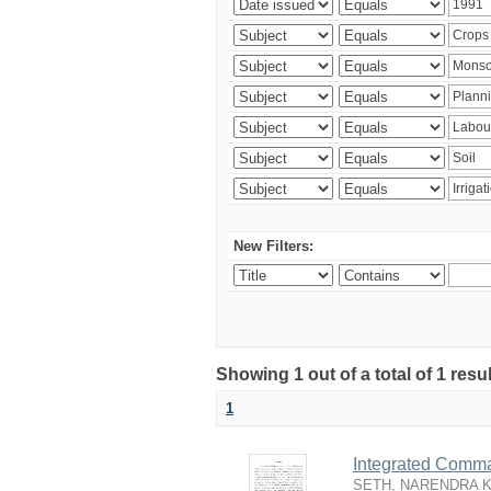
New Filters:
Showing 1 out of a total of 1 resu
1
Integrated Comma
SETH, NARENDRA 