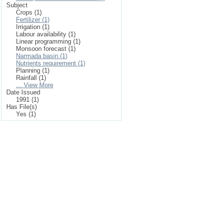
Subject
Crops (1)
Fertilizer (1)
Irrigation (1)
Labour availability (1)
Linear programming (1)
Monsoon forecast (1)
Narmada basin (1)
Nutrients requirement (1)
Planning (1)
Rainfall (1)
... View More
Date Issued
1991 (1)
Has File(s)
Yes (1)