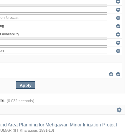
lts.
(0.032 seconds)
nd Area Planning for Mehgawan Minor Irrigation Project
KUMAR
(
IIT Kharagpur
,
1991-10
)