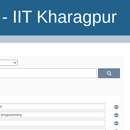
- IIT Kharagpur