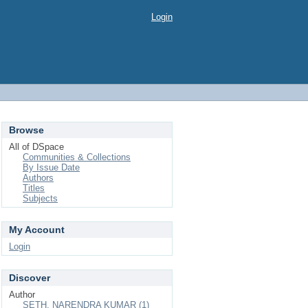
Login
Browse
All of DSpace
Communities & Collections
By Issue Date
Authors
Titles
Subjects
My Account
Login
Discover
Author
SETH, NARENDRA KUMAR (1)