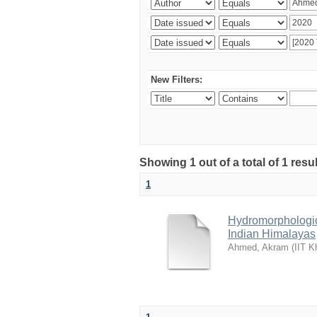
New Filters:
Showing 1 out of a total of 1 resu
1
Hydromorphologica
Indian Himalayas
Ahmed, Akram
(
IIT K