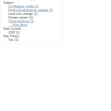
Subject
CA-Markov model (1)
Hydroclimatological variable (1)
Land use change (1)
Stream power (1)
Trend analysis (1)
... View More
Date Issued
2020 (1)
Has File(s)
Yes (1)