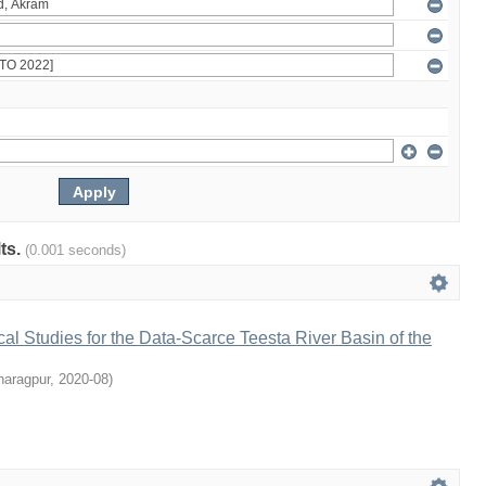
lts.
(0.001 seconds)
l Studies for the Data-Scarce Teesta River Basin of the
haragpur
,
2020-08
)