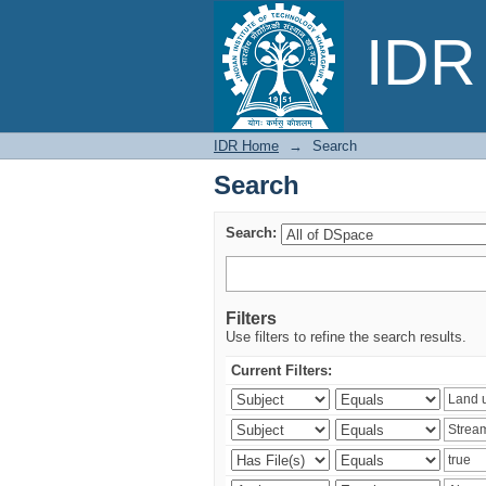
Search
IDR 
IDR Home
→
Search
Search
Search:
Filters
Use filters to refine the search results.
Current Filters: