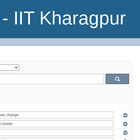
- IIT Kharagpur