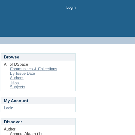
Login
Browse
All of DSpace
Communities & Collections
By Issue Date
Authors
Titles
Subjects
My Account
Login
Discover
Author
Ahmed, Akram (1)