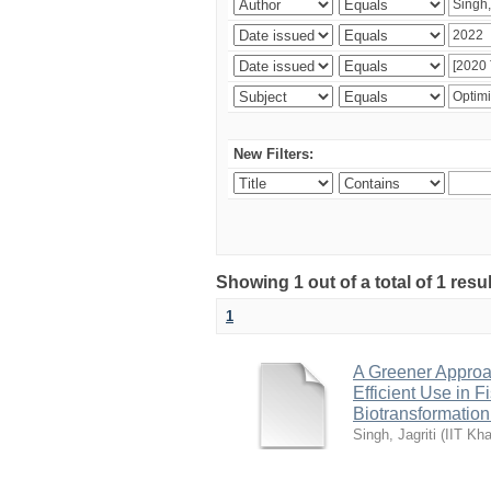
New Filters:
Showing 1 out of a total of 1 resu
1
A Greener Approac
Efficient Use in 
Biotransformation
Singh, Jagriti
(
IIT Kha