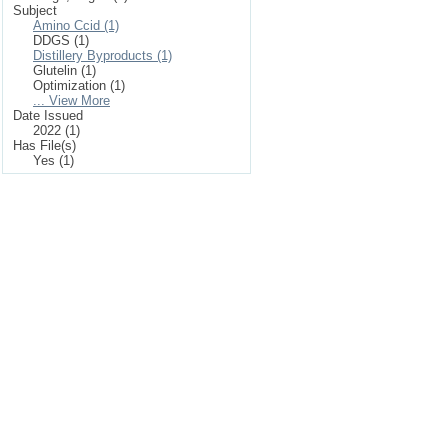
Subject
Amino Ccid (1)
DDGS (1)
Distillery Byproducts (1)
Glutelin (1)
Optimization (1)
... View More
Date Issued
2022 (1)
Has File(s)
Yes (1)