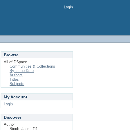
Login
Browse
All of DSpace
Communities & Collections
By Issue Date
Authors
Titles
Subjects
My Account
Login
Discover
Author
Singh, Jagriti (1)