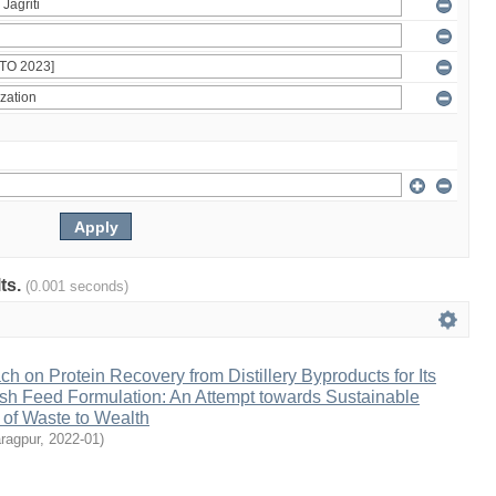
lts.
(0.001 seconds)
h on Protein Recovery from Distillery Byproducts for Its
Fish Feed Formulation: An Attempt towards Sustainable
 of Waste to Wealth
ragpur
,
2022-01
)