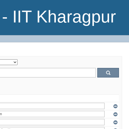
- IIT Kharagpur