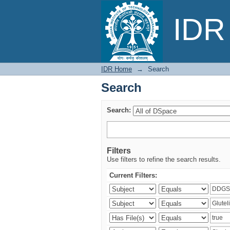
Search
IDR 
IDR Home
→
Search
Search
Search:
Filters
Use filters to refine the search results.
Current Filters: