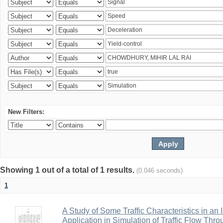
New Filters:
Showing 1 out of a total of 1 results.
(0.046 seconds)
1
A Study of Some Traffic Characteristics in an 
Application in Simulation of Traffic Flow Thro