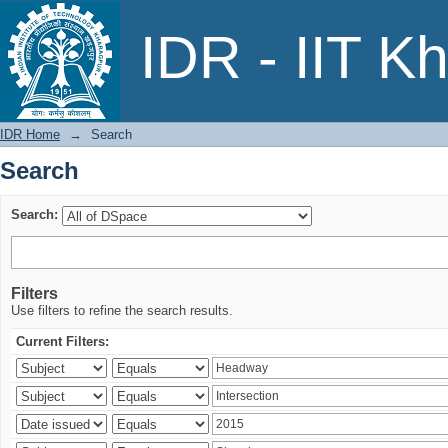
Search
IDR - IIT K
IDR Home
→
Search
Search
Search:
Filters
Use filters to refine the search results.
Current Filters: