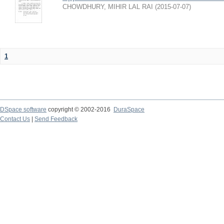
CHOWDHURY, MIHIR LAL RAI
(
2015-07-07
)
1
DSpace software
copyright © 2002-2016
DuraSpace
Contact Us
|
Send Feedback