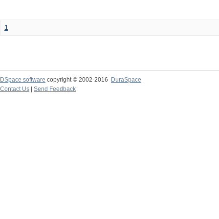
1
DSpace software
copyright © 2002-2016
DuraSpace
Contact Us
|
Send Feedback