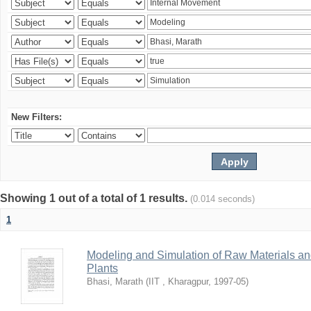
New Filters:
Showing 1 out of a total of 1 results.
(0.014 seconds)
1
Modeling and Simulation of Raw Materials and
Plants
Bhasi, Marath
(
IIT , Kharagpur
,
1997-05
)