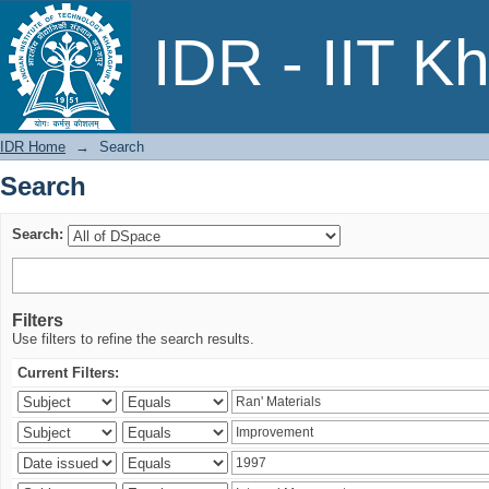
Search
IDR - IIT K
IDR Home
→
Search
Search
Search:
Filters
Use filters to refine the search results.
Current Filters: