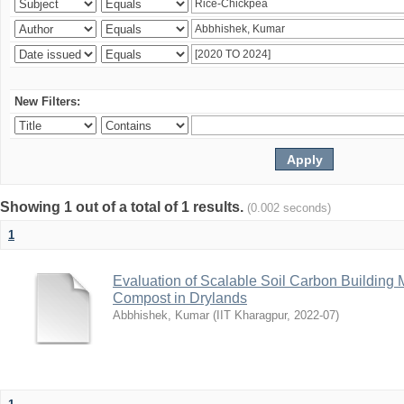
New Filters:
Showing 1 out of a total of 1 results.
(0.002 seconds)
1
Evaluation of Scalable Soil Carbon Building
Compost in Drylands
Abbhishek, Kumar
(
IIT Kharagpur
,
2022-07
)