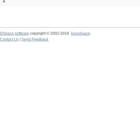
1
DSpace software
copyright © 2002-2016
DuraSpace
Contact Us
|
Send Feedback