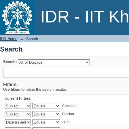
Search
IDR - IIT K
IDR Home
→
Search
Search
Search:
Filters
Use filters to refine the search results.
Current Filters: