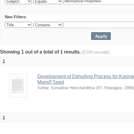
New Filters:
Showing 1 out of a total of 1 results.
(0.033 seconds)
1
Development of Dehulling Process for Karingd
Mansf] Seed
Suthar, Somabhai Hemchandbhai
(
IIT, Kharagpur
,
1996
)
1