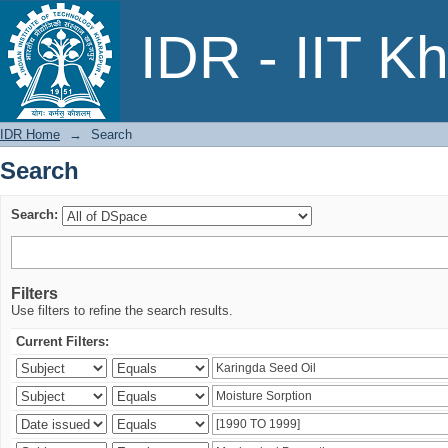
Search
IDR - IIT K
IDR Home
→
Search
Search
Search:
Filters
Use filters to refine the search results.
Current Filters: