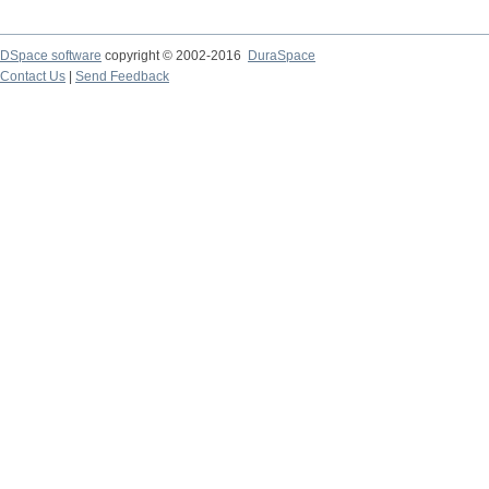
DSpace software
copyright © 2002-2016
DuraSpace
Contact Us
|
Send Feedback