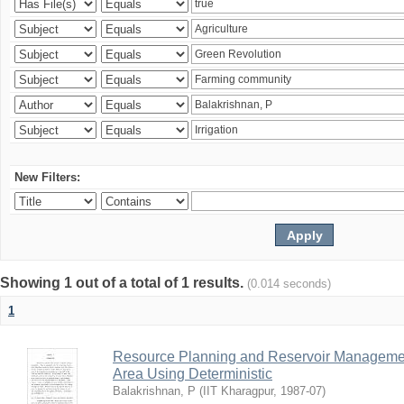
New Filters:
Showing 1 out of a total of 1 results.
(0.014 seconds)
1
Resource Planning and Reservoir Managem
Area Using Deterministic
Balakrishnan, P
(
IIT Kharagpur
,
1987-07
)