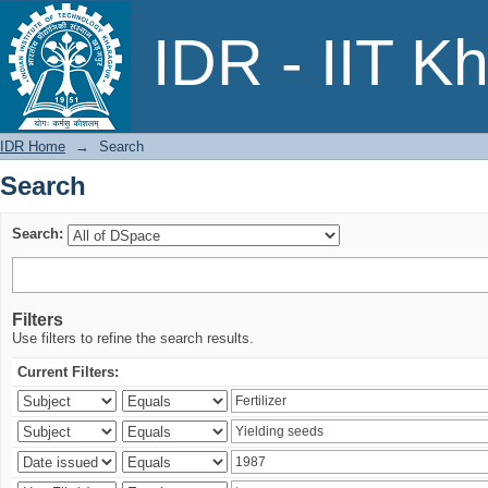
Search
IDR - IIT K
IDR Home
→
Search
Search
Search:
Filters
Use filters to refine the search results.
Current Filters: