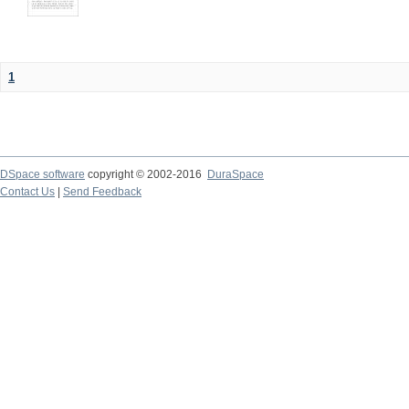
1
DSpace software
copyright © 2002-2016
DuraSpace
Contact Us
|
Send Feedback