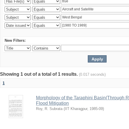
New Filters:
Showing 1 out of a total of 1 results.
(0.017 seconds)
1
Morphology of the Taraphini Basin(Through 
Flood Mitigation
Roy, R. Subrata
(
IIT Kharagpur
,
1985-09
)