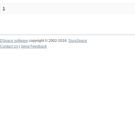
1
DSpace software
copyright © 2002-2016
DuraSpace
Contact Us
|
Send Feedback