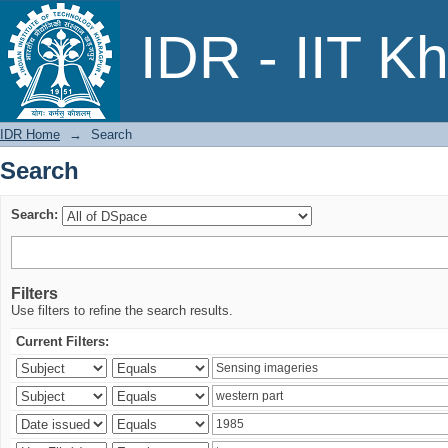
Search
IDR - IIT K
IDR Home
→
Search
Search
Search:
Filters
Use filters to refine the search results.
Current Filters: