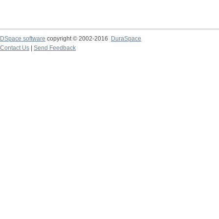
DSpace software
copyright © 2002-2016
DuraSpace
Contact Us
|
Send Feedback