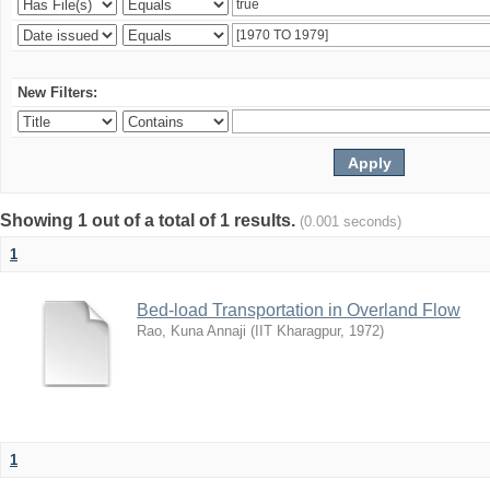
New Filters:
Showing 1 out of a total of 1 results.
(0.001 seconds)
1
Bed-load Transportation in Overland Flow
Rao, Kuna Annaji
(
IIT Kharagpur
,
1972
)
1