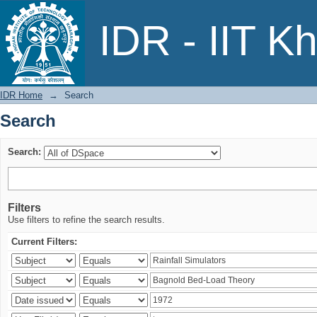
Search
IDR - IIT K
IDR Home
→
Search
Search
Search:
Filters
Use filters to refine the search results.
Current Filters: