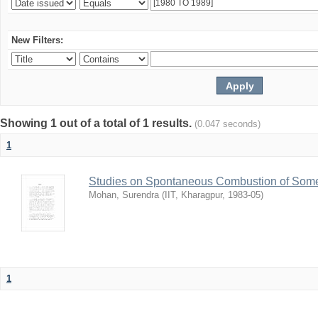
New Filters:
Showing 1 out of a total of 1 results.
(0.047 seconds)
1
Studies on Spontaneous Combustion of Some 
Mohan, Surendra
(
IIT, Kharagpur
,
1983-05
)
1