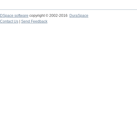
DSpace software
copyright © 2002-2016
DuraSpace
Contact Us
|
Send Feedback