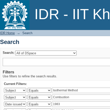
Search
IDR - IIT K
IDR Home
→
Search
Search
Search:
Filters
Use filters to refine the search results.
Current Filters: