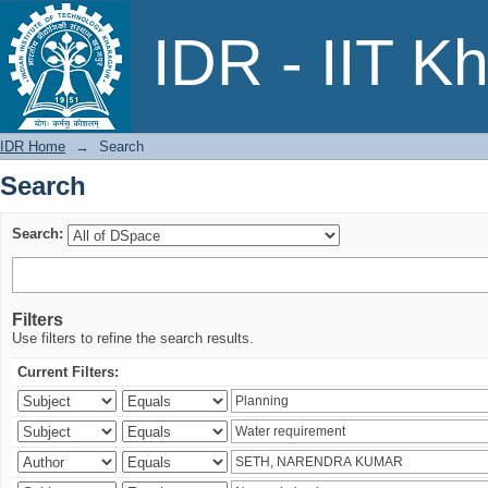
Search
IDR - IIT K
IDR Home
→
Search
Search
Search:
Filters
Use filters to refine the search results.
Current Filters: