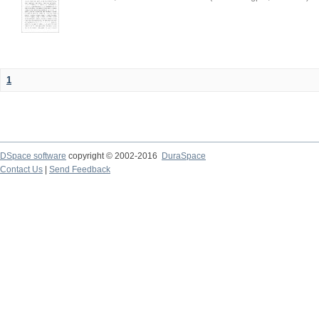
1
DSpace software
copyright © 2002-2016
DuraSpace
Contact Us
|
Send Feedback