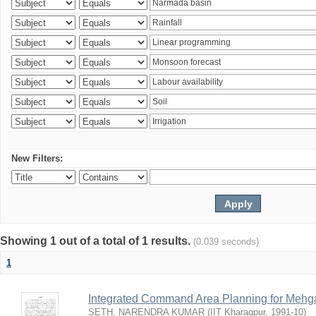
New Filters:
Showing 1 out of a total of 1 results.
(0.039 seconds)
1
Integrated Command Area Planning for Mehgaw
SETH, NARENDRA KUMAR
(
IIT Kharagpur
,
1991-10
)