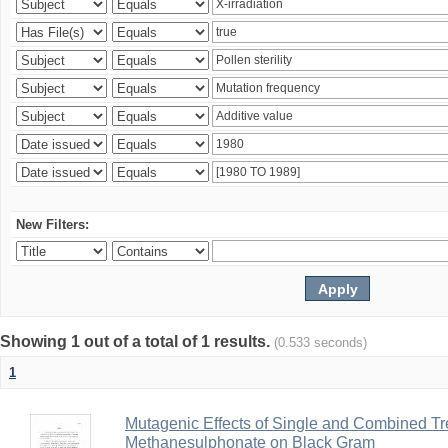
New Filters:
Showing 1 out of a total of 1 results.
(0.533 seconds)
1
Mutagenic Effects of Single and Combined Tr
Methanesulphonate on Black Gram