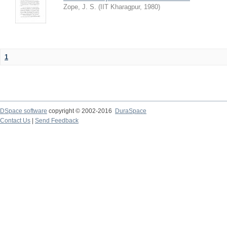
Zope, J. S.
(
IIT Kharagpur
,
1980
)
1
DSpace software
copyright © 2002-2016
DuraSpace
Contact Us
|
Send Feedback