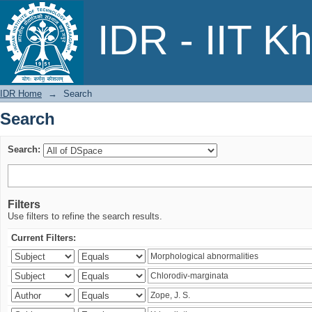
Search
IDR - IIT K
IDR Home
→
Search
Search
Search:
Filters
Use filters to refine the search results.
Current Filters: