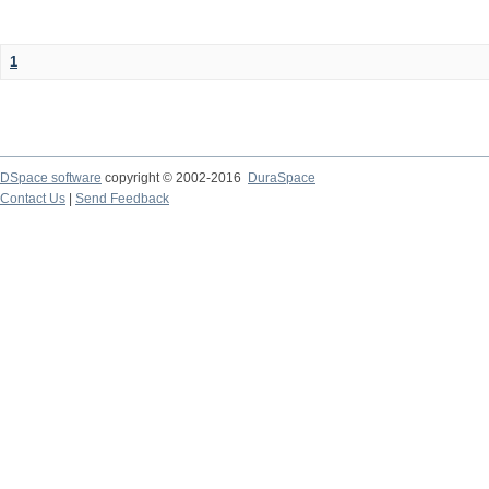
1
DSpace software
copyright © 2002-2016
DuraSpace
Contact Us
|
Send Feedback