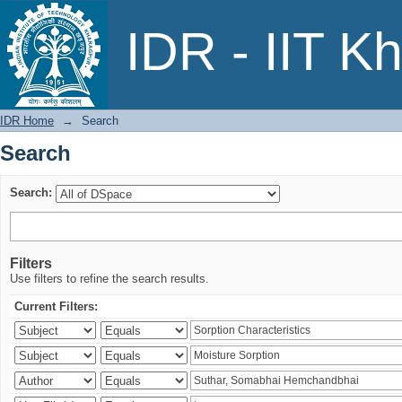
Search
IDR - IIT K
IDR Home
→
Search
Search
Search:
Filters
Use filters to refine the search results.
Current Filters: