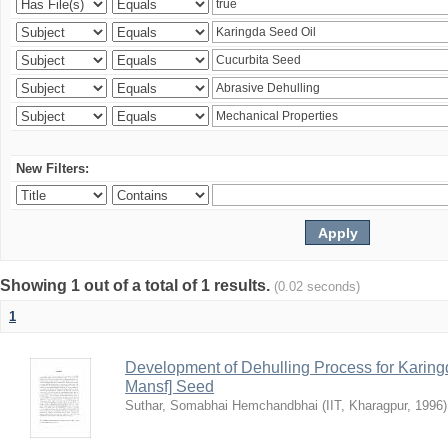
New Filters:
Showing 1 out of a total of 1 results.
(0.02 seconds)
1
Development of Dehulling Process for Karingd
Mansf] Seed
Suthar, Somabhai Hemchandbhai
(
IIT, Kharagpur
,
1996
)