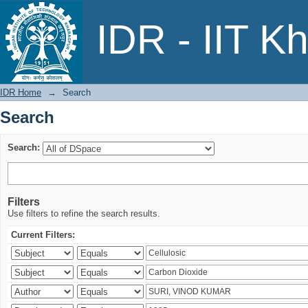
Search
IDR - IIT K
IDR Home
→
Search
Search
Search:
Filters
Use filters to refine the search results.
Current Filters: