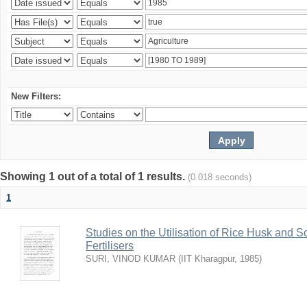
New Filters:
Showing 1 out of a total of 1 results.
(0.018 seconds)
1
Studies on the Utilisation of Rice Husk and S
Fertilisers
SURI, VINOD KUMAR
(
IIT Kharagpur
,
1985
)