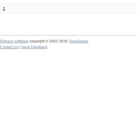
1
DSpace software
copyright © 2002-2016
DuraSpace
Contact Us
|
Send Feedback