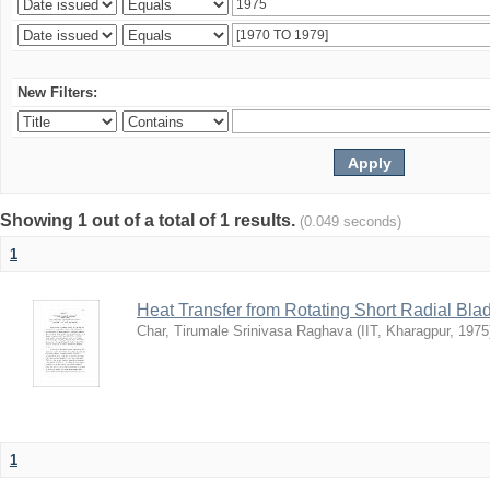
New Filters:
Showing 1 out of a total of 1 results.
(0.049 seconds)
1
Heat Transfer from Rotating Short Radial Bla
Char, Tirumale Srinivasa Raghava
(
IIT, Kharagpur
,
1975
1