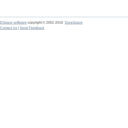
DSpace software
copyright © 2002-2016
DuraSpace
Contact Us
|
Send Feedback