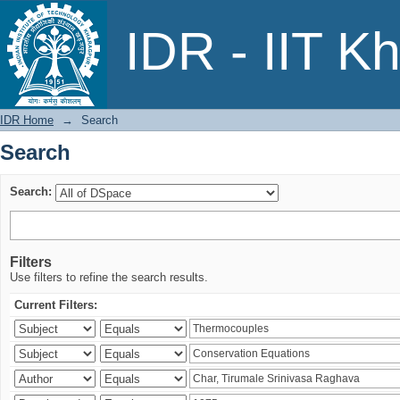
Search
IDR - IIT K
IDR Home
→
Search
Search
Search:
Filters
Use filters to refine the search results.
Current Filters: