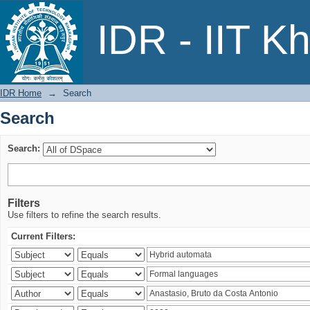
Search
IDR - IIT K
IDR Home
→
Search
Search
Search:
Filters
Use filters to refine the search results.
Current Filters: