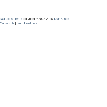
DSpace software
copyright © 2002-2016
DuraSpace
Contact Us
|
Send Feedback