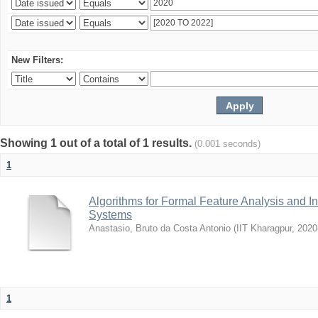
New Filters:
Showing 1 out of a total of 1 results.
(0.001 seconds)
1
Algorithms for Formal Feature Analysis and In
Systems
Anastasio, Bruto da Costa Antonio
(
IIT Kharagpur
,
2020
1