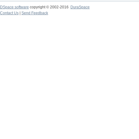
DSpace software
copyright © 2002-2016
DuraSpace
Contact Us
|
Send Feedback