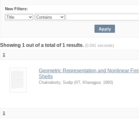
New Filters:
Showing 1 out of a total of 1 results.
(0.041 seconds)
1
Geometric Representation and Nonlinear Fini
Shells
Chakraborty, Sudip
(
IIT, Kharagpur
,
1993
)
1