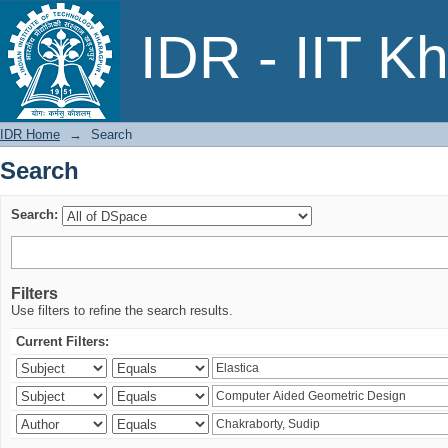
Search
IDR - IIT K
IDR Home
→
Search
Search
Search:
Filters
Use filters to refine the search results.
Current Filters: