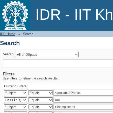
Search
IDR - IIT K
IDR Home
→
Search
Search
Search:
Filters
Use filters to refine the search results.
Current Filters: