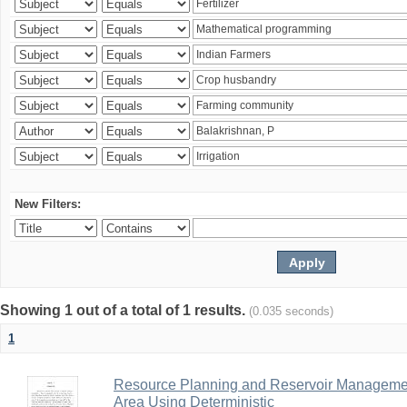
New Filters:
Showing 1 out of a total of 1 results.
(0.035 seconds)
1
Resource Planning and Reservoir Managem
Area Using Deterministic