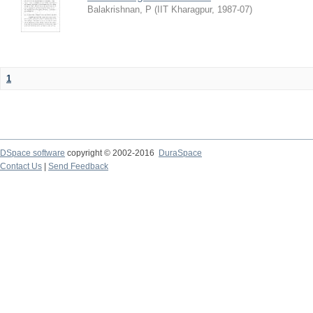
Balakrishnan, P
(
IIT Kharagpur
,
1987-07
)
1
DSpace software
copyright © 2002-2016
DuraSpace
Contact Us
|
Send Feedback