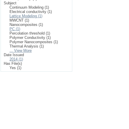
Subject
Continuum Modeling (1)
Electrical conductivity (1)
Lattice Modeling (1)
MWCNT (1)
Nanocomposites (1)
PC (1)
Percolation threshold (1)
Polymer Conductivity (1)
Polymer Nanocomposites (1)
Thermal Analysis (1)
... View More
Date Issued
2014 (1)
Has File(s)
Yes (1)