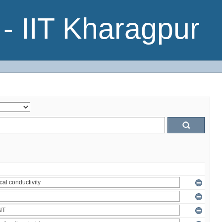
- IIT Kharagpur