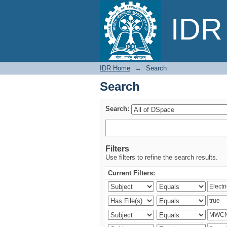
Search
IDR 
IDR Home
→
Search
Search
Search:
Filters
Use filters to refine the search results.
Current Filters: