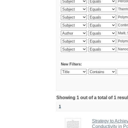
New Filters:
Showing 1 out of a total of 1 resu
1
Strategy to Achie
Conductivity in 