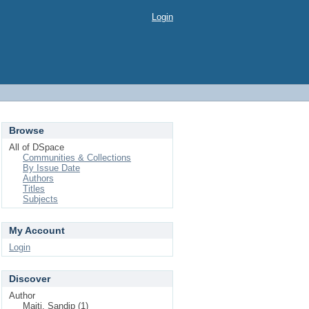
Login
Browse
All of DSpace
Communities & Collections
By Issue Date
Authors
Titles
Subjects
My Account
Login
Discover
Author
Maiti, Sandip (1)