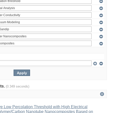
lts.
(0.349 seconds)
ve Low Percolation Threshold with High Electrical
Polymer/Carbon Nanotube Nanocomposites Based on