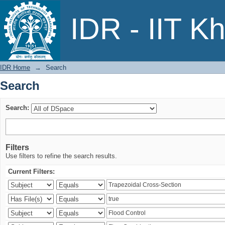
Search
IDR - IIT K
IDR Home
→
Search
Search
Search:
Filters
Use filters to refine the search results.
Current Filters: