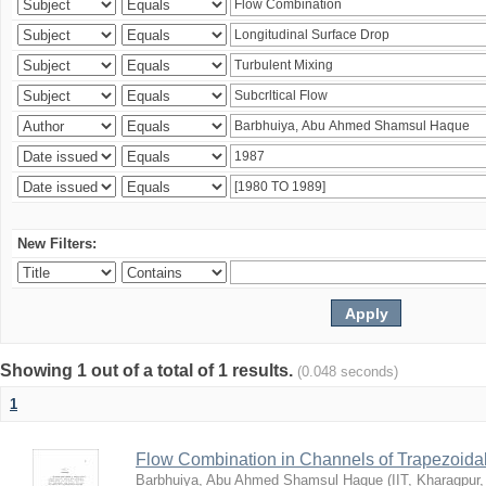
New Filters:
Showing 1 out of a total of 1 results.
(0.048 seconds)
1
Flow Combination in Channels of Trapezoida
Barbhuiya, Abu Ahmed Shamsul Haque
(
IIT, Kharagpur