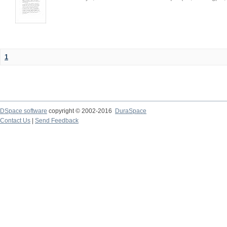
1
DSpace software
copyright © 2002-2016
DuraSpace
Contact Us
|
Send Feedback