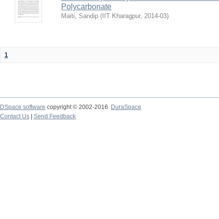
Polycarbonate
Maiti, Sandip
(
IIT Kharagpur
,
2014-03
)
1
DSpace software
copyright © 2002-2016
DuraSpace
Contact Us
|
Send Feedback