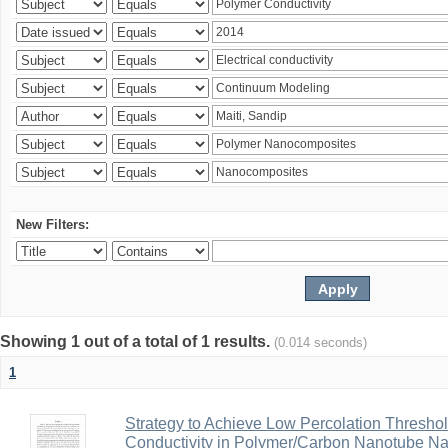
New Filters:
Showing 1 out of a total of 1 results.
(0.014 seconds)
1
Strategy to Achieve Low Percolation Threshold
Conductivity in Polymer/Carbon Nanotube N