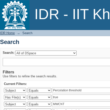
Search
IDR - IIT K
IDR Home
→
Search
Search
Search:
Filters
Use filters to refine the search results.
Current Filters: