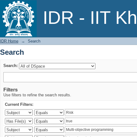
Search
IDR - IIT K
IDR Home
→
Search
Search
Search:
Filters
Use filters to refine the search results.
Current Filters: