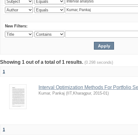
New Filters:
Showing 1 out of a total of 1 results.
(0.298 seconds)
1
Interval Optimization Methods For Portfolio S
Kumar, Pankaj
(
IIT,Kharagpur
,
2015-01
)
1