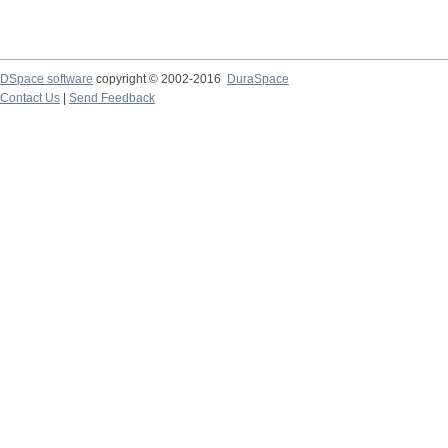
DSpace software
copyright © 2002-2016
DuraSpace
Contact Us
|
Send Feedback