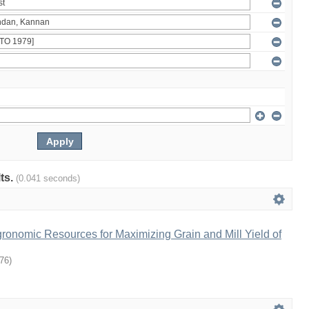
lts.
(0.041 seconds)
gronomic Resources for Maximizing Grain and Mill Yield of
76
)