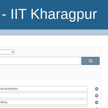
- IIT Kharagpur