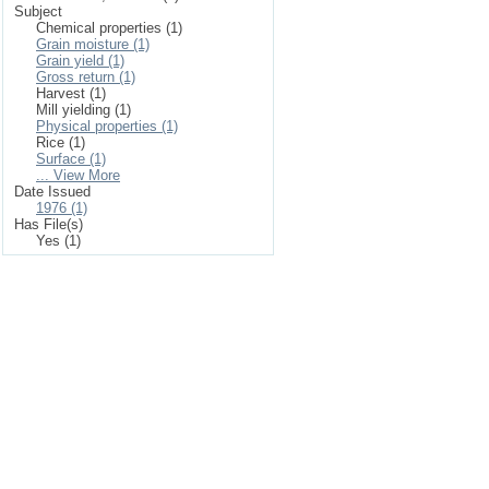
Subject
Chemical properties (1)
Grain moisture (1)
Grain yield (1)
Gross return (1)
Harvest (1)
Mill yielding (1)
Physical properties (1)
Rice (1)
Surface (1)
... View More
Date Issued
1976 (1)
Has File(s)
Yes (1)