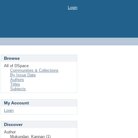
Login
Browse
All of DSpace
Communities & Collections
By Issue Date
Authors
Titles
Subjects
My Account
Login
Discover
Author
Mukundan, Kannan (1)