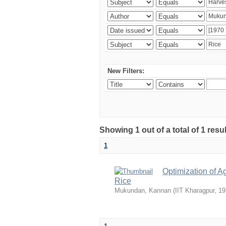
New Filters:
Showing 1 out of a total of 1 resu
1
Optimization of A
Rice
Mukundan, Kannan
(
IIT Kharagpur
,
19