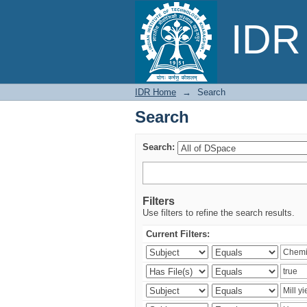
Search
IDR 
IDR Home
→
Search
Search
Search:
Filters
Use filters to refine the search results.
Current Filters: