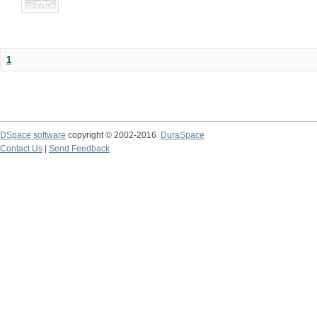
1
DSpace software
copyright © 2002-2016
DuraSpace
Contact Us
|
Send Feedback