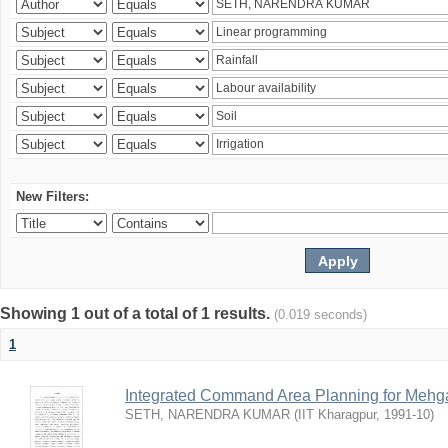
New Filters:
Showing 1 out of a total of 1 results.
(0.019 seconds)
1
Integrated Command Area Planning for Mehgaw
SETH, NARENDRA KUMAR
(
IIT Kharagpur
,
1991-10
)