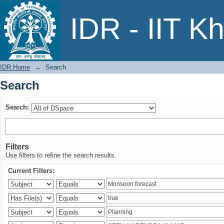
Search
IDR - IIT K
IDR Home
→
Search
Search
Search:
Filters
Use filters to refine the search results.
Current Filters: