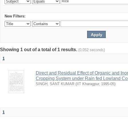
New Filters:
Showing 1 out of a total of 1 results.
(0.052 seconds)
1
Direct and Residual Effect of Organic and Inor
Cropping System under Rain fed Lowland Co
SINGH, SANT KUMAR
(
IIT Kharagpur
,
1995-05
)
1