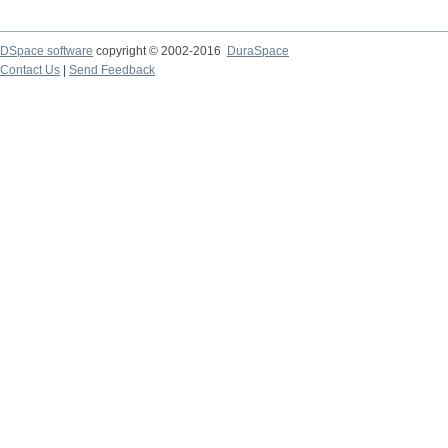
DSpace software
copyright © 2002-2016
DuraSpace
Contact Us
|
Send Feedback