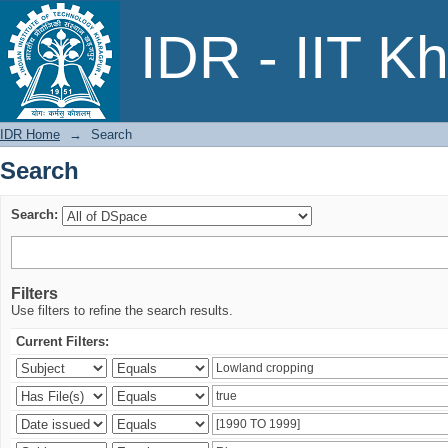
Search
IDR - IIT K
IDR Home
→
Search
Search
Search:
Filters
Use filters to refine the search results.
Current Filters: