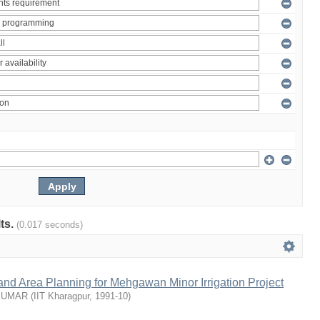
lts.
(0.017 seconds)
nd Area Planning for Mehgawan Minor Irrigation Project
KUMAR
(
IIT Kharagpur
,
1991-10
)