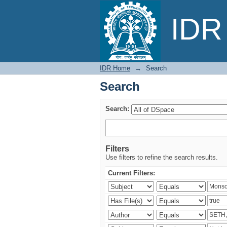
Search
IDR 
IDR Home
→
Search
Search
Search:
Filters
Use filters to refine the search results.
Current Filters: