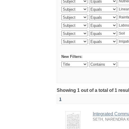
New Filters:
Showing 1 out of a total of 1 resu
1
Integrated Comma
SETH, NARENDRA 