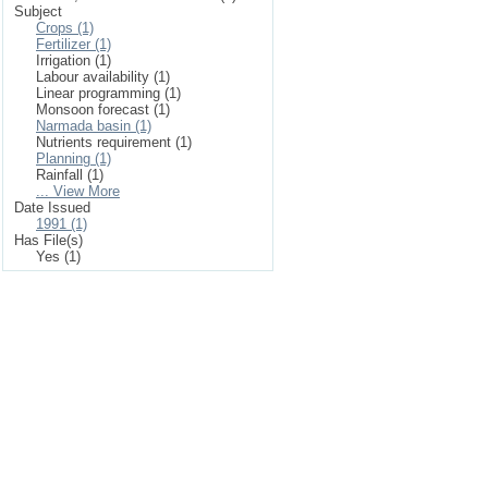
Subject
Crops (1)
Fertilizer (1)
Irrigation (1)
Labour availability (1)
Linear programming (1)
Monsoon forecast (1)
Narmada basin (1)
Nutrients requirement (1)
Planning (1)
Rainfall (1)
... View More
Date Issued
1991 (1)
Has File(s)
Yes (1)