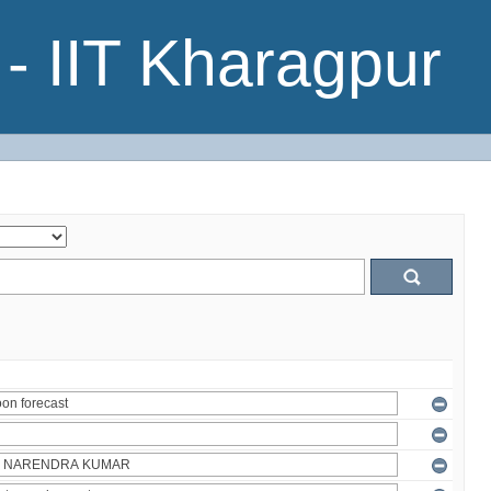
- IIT Kharagpur