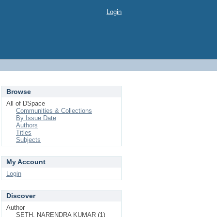
Login
Browse
All of DSpace
Communities & Collections
By Issue Date
Authors
Titles
Subjects
My Account
Login
Discover
Author
SETH, NARENDRA KUMAR (1)