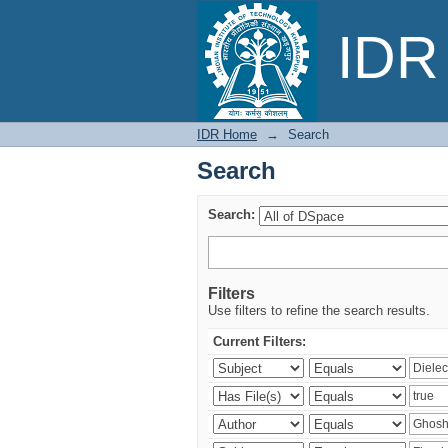
Search
IDR 
IDR Home
→
Search
Search
Search:
Filters
Use filters to refine the search results.
Current Filters: