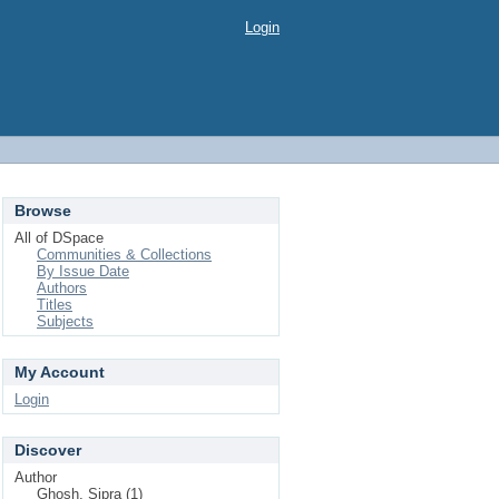
Login
Browse
All of DSpace
Communities & Collections
By Issue Date
Authors
Titles
Subjects
My Account
Login
Discover
Author
Ghosh, Sipra (1)