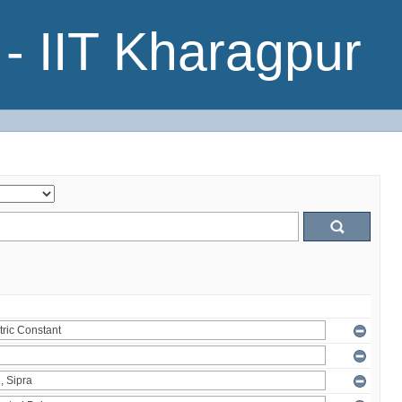
- IIT Kharagpur