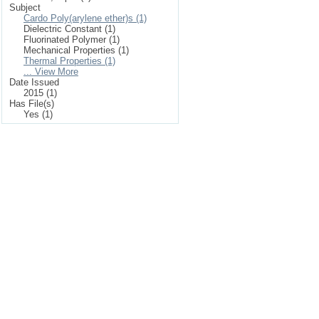
Subject
Cardo Poly(arylene ether)s (1)
Dielectric Constant (1)
Fluorinated Polymer (1)
Mechanical Properties (1)
Thermal Properties (1)
... View More
Date Issued
2015 (1)
Has File(s)
Yes (1)