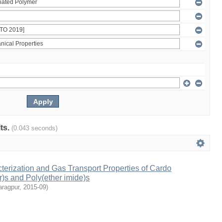
lts.
(0.043 seconds)
terization and Gas Transport Properties of Cardo
r)s and Poly(ether imide)s
aragpur
,
2015-09
)