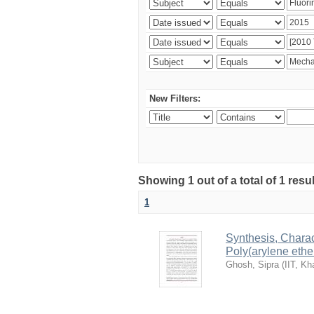
New Filters:
Showing 1 out of a total of 1 resu
1
Synthesis, Charac
Poly(arylene ethe
Ghosh, Sipra
(
IIT, Kh