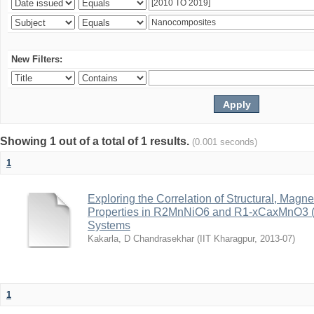
New Filters:
Showing 1 out of a total of 1 results.
(0.001 seconds)
1
Exploring the Correlation of Structural, Magn
Properties in R2MnNiO6 and R1-xCaxMnO3 (R
Systems
Kakarla, D Chandrasekhar
(
IIT Kharagpur
,
2013-07
)
1