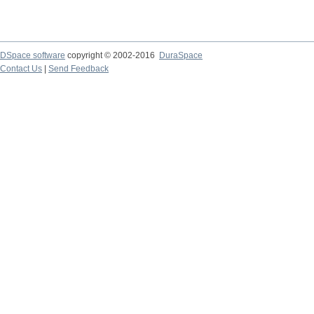
DSpace software
copyright © 2002-2016
DuraSpace
Contact Us
|
Send Feedback