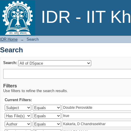
Search
IDR - IIT K
IDR Home
→
Search
Search
Search:
Filters
Use filters to refine the search results.
Current Filters: