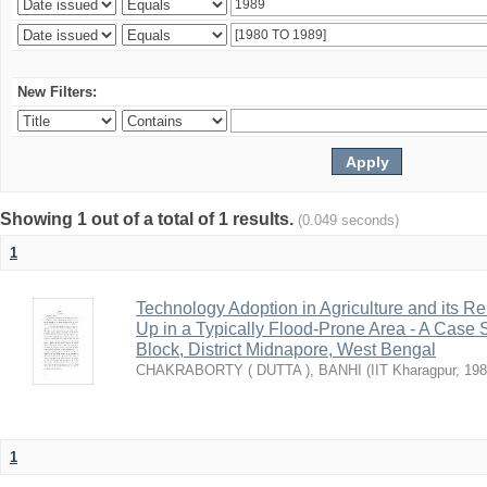
New Filters:
Showing 1 out of a total of 1 results.
(0.049 seconds)
1
Technology Adoption in Agriculture and its 
Up in a Typically Flood-Prone Area - A Case 
Block, District Midnapore, West Bengal
CHAKRABORTY ( DUTTA ), BANHI
(
IIT Kharagpur
,
198
1