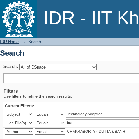
Search
IDR - IIT K
IDR Home
→
Search
Search
Search:
Filters
Use filters to refine the search results.
Current Filters: