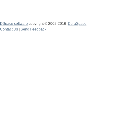
DSpace software
copyright © 2002-2016
DuraSpace
Contact Us
|
Send Feedback