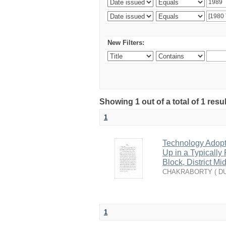
New Filters:
Showing 1 out of a total of 1 resu
1
Technology Adopti
Up in a Typically
Block, District M
CHAKRABORTY ( DU
1