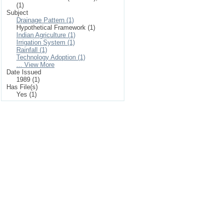
(1)
Subject
Drainage Pattern (1)
Hypothetical Framework (1)
Indian Agriculture (1)
Irrigation System (1)
Rainfall (1)
Technology Adoption (1)
... View More
Date Issued
1989 (1)
Has File(s)
Yes (1)