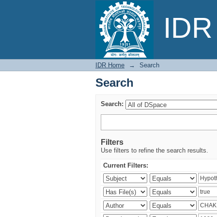
Search
IDR 
IDR Home
→
Search
Search
Search:
Filters
Use filters to refine the search results.
Current Filters: