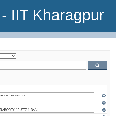
- IIT Kharagpur