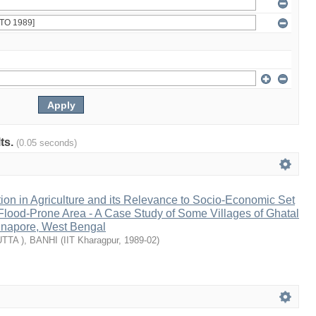
lts.
(0.05 seconds)
on in Agriculture and its Relevance to Socio-Economic Set
 Flood-Prone Area - A Case Study of Some Villages of Ghatal
idnapore, West Bengal
TTA ), BANHI
(
IIT Kharagpur
,
1989-02
)