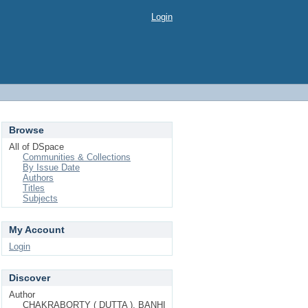
Login
Browse
All of DSpace
Communities & Collections
By Issue Date
Authors
Titles
Subjects
My Account
Login
Discover
Author
CHAKRABORTY ( DUTTA ), BANHI