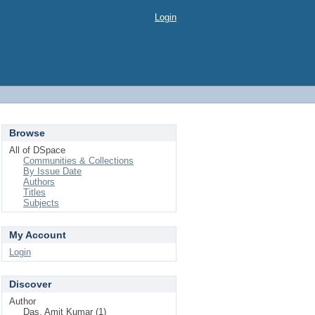
Login
Browse
All of DSpace
Communities & Collections
By Issue Date
Authors
Titles
Subjects
My Account
Login
Discover
Author
Das, Amit Kumar (1)