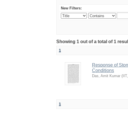
New Filters:
Showing 1 out of a total of 1 resu
1
Response of Sto
Conditions
Das, Amit Kumar
(
IIT
1