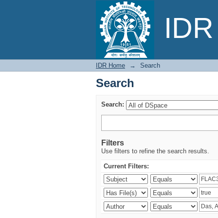
Search
IDR 
IDR Home
→
Search
Search
Search:
Filters
Use filters to refine the search results.
Current Filters: