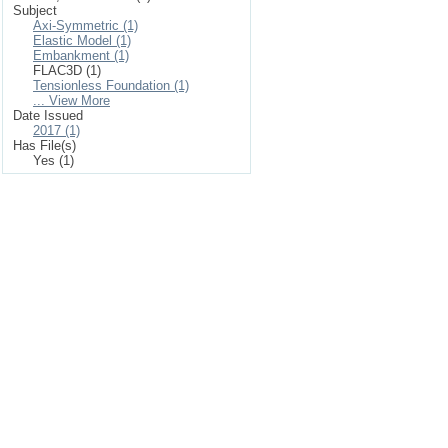
Subject
Axi-Symmetric (1)
Elastic Model (1)
Embankment (1)
FLAC3D (1)
Tensionless Foundation (1)
... View More
Date Issued
2017 (1)
Has File(s)
Yes (1)