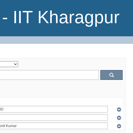
- IIT Kharagpur