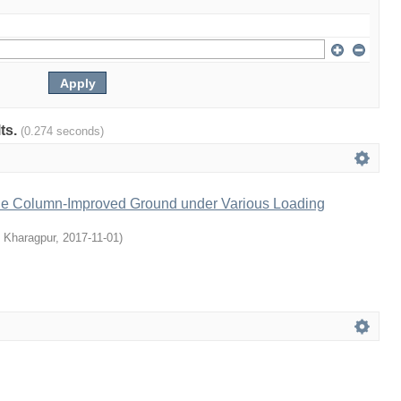
lts.
(0.274 seconds)
ne Column-Improved Ground under Various Loading
, Kharagpur
,
2017-11-01
)