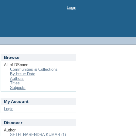
Login
Browse
All of DSpace
Communities & Collections
By Issue Date
Authors
Titles
Subjects
My Account
Login
Discover
Author
SETH, NARENDRA KUMAR (1)