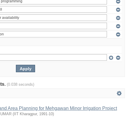
lts.
(0.038 seconds)
nd Area Planning for Mehgawan Minor Irrigation Project
KUMAR
(
IIT Kharagpur
,
1991-10
)