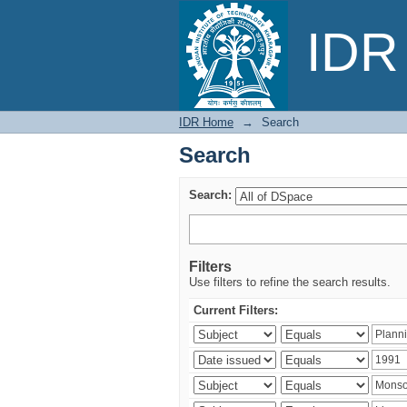
Search
IDR 
IDR Home
→
Search
Search
Search:
Filters
Use filters to refine the search results.
Current Filters: