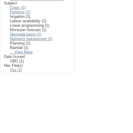
Subject
Crops (1)
Fertilizer (1)
Irrigation (1)
Labour availability (1)
Linear programming (1)
Monsoon forecast (1)
Narmada basin (1)
Nutrients requirement (1)
Planning (1)
Rainfall (1)
... View More
Date Issued
1991 (1)
Has File(s)
Yes (1)