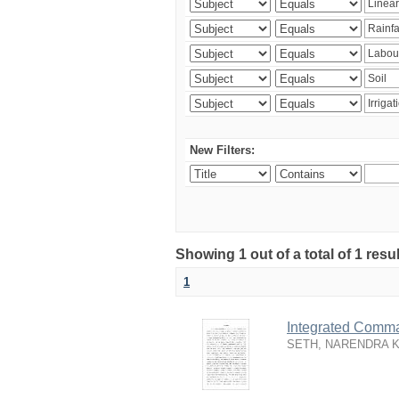
New Filters:
Showing 1 out of a total of 1 resu
1
Integrated Comma
SETH, NARENDRA 