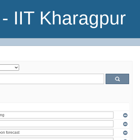
- IIT Kharagpur