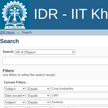
Search
IDR - IIT K
IDR Home
→
Search
Search
Search:
Filters
Use filters to refine the search results.
Current Filters: