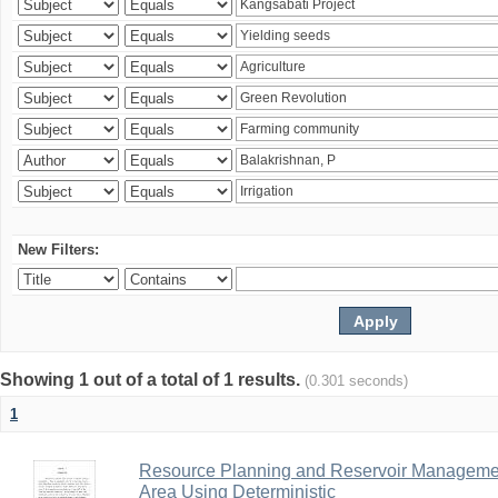
New Filters:
Showing 1 out of a total of 1 results.
(0.301 seconds)
1
Resource Planning and Reservoir Managem
Area Using Deterministic