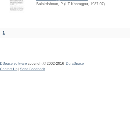
Balakrishnan, P
(
IIT Kharagpur
,
1987-07
)
1
DSpace software
copyright © 2002-2016
DuraSpace
Contact Us
|
Send Feedback