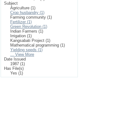
Subject
Agriculture (1)
Crop husbandry (1)
Farming community (1)
Fertilizer (1)
Green Revolution (1)
Indian Farmers (1)
Irrigation (1)
Kangsabati Project (1)
Mathematical programming (1)
Yielding seeds (1)
... View More
Date Issued
1987 (1)
Has File(s)
Yes (1)