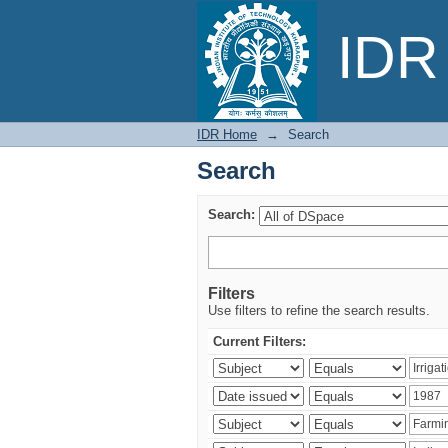
Search
IDR 
IDR Home
→
Search
Search
Search:
Filters
Use filters to refine the search results.
Current Filters: