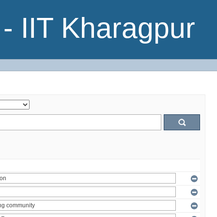
- IIT Kharagpur