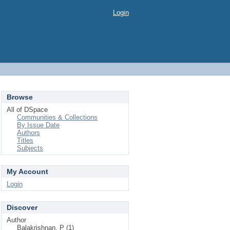
Login
Browse
All of DSpace
Communities & Collections
By Issue Date
Authors
Titles
Subjects
My Account
Login
Discover
Author
Balakrishnan, P (1)