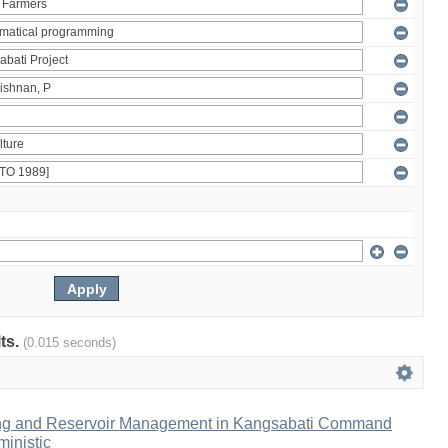
lts.
(0.015 seconds)
ng and Reservoir Management in Kangsabati Command
inistic