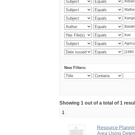
New Filters:
Showing 1 out of a total of 1 resu
1
Resource Planni
Area Using Determ