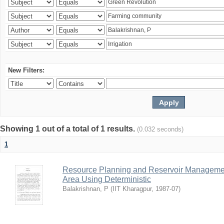
New Filters:
Showing 1 out of a total of 1 results.
(0.032 seconds)
1
Resource Planning and Reservoir Managem
Area Using Deterministic
Balakrishnan, P
(
IIT Kharagpur
,
1987-07
)