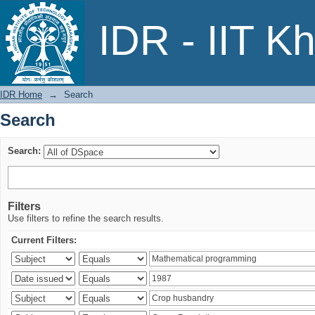
Search
IDR - IIT K
IDR Home
→
Search
Search
Search:
Filters
Use filters to refine the search results.
Current Filters: