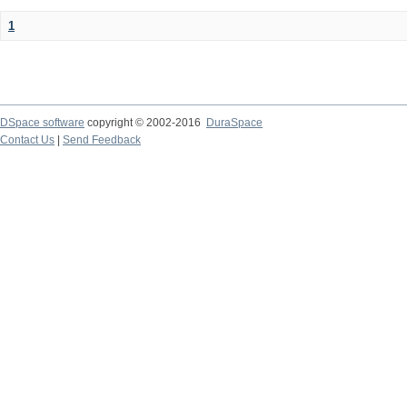
1
DSpace software
copyright © 2002-2016
DuraSpace
Contact Us
|
Send Feedback